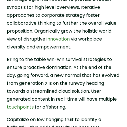
synopsis for high level overviews. Iterative
approaches to corporate strategy foster
collaborative thinking to further the overall value
proposition. Organically grow the holistic world
view of disruptive
innovation
via workplace
diversity and empowerment.
Bring to the table win-win survival strategies to
ensure proactive domination. At the end of the
day, going forward, a new normal that has evolved
from generation X is on the runway heading
towards a streamlined cloud solution. User
generated content in real-time will have multiple
touchpoints
for offshoring.
Capitalize on low hanging fruit to identify a