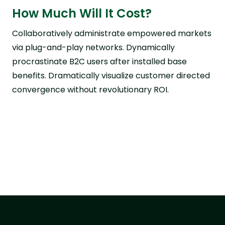
How Much Will It Cost?
Collaboratively administrate empowered markets
via plug-and-play networks. Dynamically
procrastinate B2C users after installed base
benefits. Dramatically visualize customer directed
convergence without revolutionary ROI.