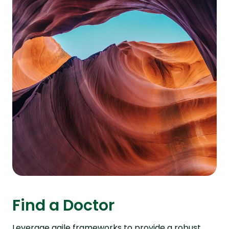
Find a Doctor
Leverage agile frameworks to provide a robust