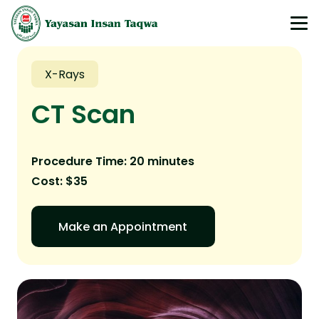
X-Rays
CT Scan
Procedure Time: 20 minutes
Cost: $35
Make an Appointment